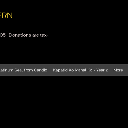
ERN
605. Donati
ons are tax-
latinum Seal from Candid
Kapatid Ko Mahal Ko - Year 2
More