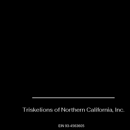
Triskelions of Northern California, Inc.
EIN 93-4563605