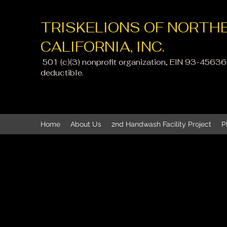
TRISKELIONS OF NORTH
CALIFORNIA, INC.
501 (c)(3) nonprofit organization, EIN 93-4563
deductible
.
Home
About Us
2nd Handwash Facility Project
P